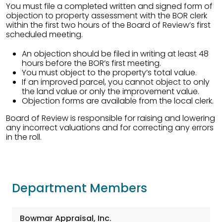
You must file a completed written and signed form of
objection to property assessment with the BOR clerk
within the first two hours of the Board of Review’s first
scheduled meeting.
An objection should be filed in writing at least 48
hours before the BOR’s first meeting.
You must object to the property’s total value.
If an improved parcel, you cannot object to only
the land value or only the improvement value.
Objection forms are available from the local clerk.
Board of Review is responsible for raising and lowering
any incorrect valuations and for correcting any errors
in the roll.
Department Members
Bowmar Appraisal, Inc.