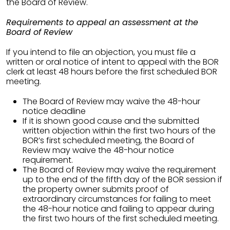
the Board of Review.
Requirements to appeal an assessment at the
Board of Review
If you intend to file an objection, you must file a
written or oral notice of intent to appeal with the BOR
clerk at least 48 hours before the first scheduled BOR
meeting.
The Board of Review may waive the 48-hour
notice deadline
If it is shown good cause and the submitted
written objection within the first two hours of the
BOR’s first scheduled meeting, the Board of
Review may waive the 48-hour notice
requirement.
The Board of Review may waive the requirement
up to the end of the fifth day of the BOR session if
the property owner submits proof of
extraordinary circumstances for failing to meet
the 48-hour notice and failing to appear during
the first two hours of the first scheduled meeting.