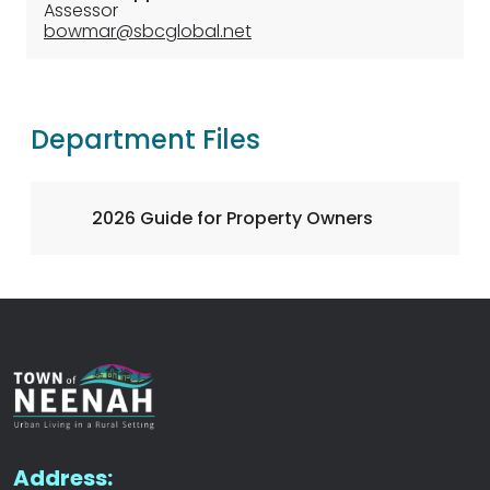
Assessor
bowmar@sbcglobal.net
Department Files
2026 Guide for Property Owners
Address: