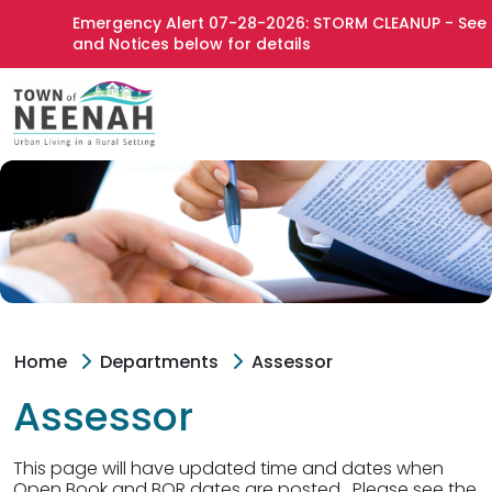
Emergency Alert 07-28-2026: STORM CLEANUP - See Ne
and Notices below for details
Home
Departments
Assessor
Assessor
This page will have updated time and dates when
Open Book and BOR dates are posted. Please see the