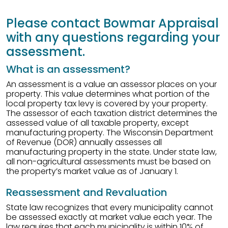
Please contact Bowmar Appraisal
with any questions regarding your
assessment.
What is an assessment?
An assessment is a value an assessor places on your
property. This value determines what portion of the
local property tax levy is covered by your property.
The assessor of each taxation district determines the
assessed value of all taxable property, except
manufacturing property. The Wisconsin Department
of Revenue (DOR) annually assesses all
manufacturing property in the state. Under state law,
all non-agricultural assessments must be based on
the property’s market value as of January 1.
Reassessment and Revaluation
State law recognizes that every municipality cannot
be assessed exactly at market value each year. The
law requires that each municipality is within 10% of