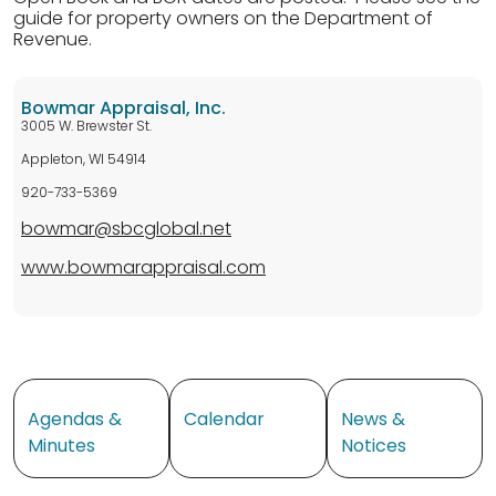
guide for property owners on the Department of
Revenue.
Bowmar Appraisal, Inc.
3005 W. Brewster St.
Appleton, WI 54914
920-733-5369
bowmar@sbcglobal.net
www.bowmarappraisal.com
Navigate to
Navigate to
Navigate to
Agendas &
Calendar
News &
Minutes
Notices