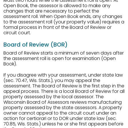
least two hours while the assessment roll is open. At
Open Book, the assessor is allowed to make any
changes that are necessary to perfect the
assessment roll. When Open Book ends, any changes
to the assessment roll (your property value) requires a
formal process in front of the Board of Review or
circuit court.
Board of Review (BOR)
Board of Review starts a minimum of seven days after
the assessment roll is open for examination (Open
Book).
If you disagree with your assessment, under state law
(sec. 70.47, Wis. Stats.), you may appeal the
assessment. The Board of Review is the first step in the
appeal process. There is a local Board of Review for all
property assessed by the local assessor. The
Wisconsin Board of Assessors reviews manufacturing
property assessed by the state assessors. A property
owner cannot appeal to the circuit court under an
action for certiorari or to DOR under state law (sec.
70.85, Wis. Stats.) unless he or she first appears before