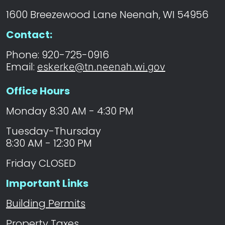
1600 Breezewood Lane Neenah, WI 54956
Contact:
Phone: 920-725-0916
Email:
eskerke@tn.neenah.wi.gov
Office Hours
Monday 8:30 AM - 4:30 PM
Tuesday-Thursday
8:30 AM - 12:30 PM
Friday CLOSED
Important Links
Building Permits
Property Taxes