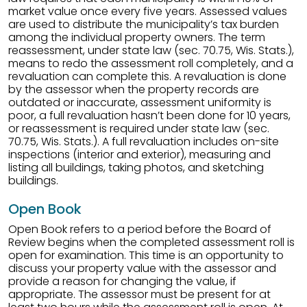
market value once every five years. Assessed values
are used to distribute the municipality’s tax burden
among the individual property owners. The term
reassessment, under state law (sec. 70.75, Wis. Stats.),
means to redo the assessment roll completely, and a
revaluation can complete this. A revaluation is done
by the assessor when the property records are
outdated or inaccurate, assessment uniformity is
poor, a full revaluation hasn’t been done for 10 years,
or reassessment is required under state law (sec.
70.75, Wis. Stats.). A full revaluation includes on-site
inspections (interior and exterior), measuring and
listing all buildings, taking photos, and sketching
buildings.
Open Book
Open Book refers to a period before the Board of
Review begins when the completed assessment roll is
open for examination. This time is an opportunity to
discuss your property value with the assessor and
provide a reason for changing the value, if
appropriate. The assessor must be present for at