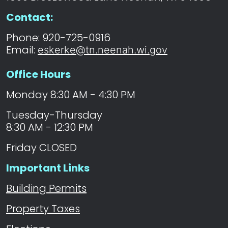
Permits
Contact:
Navigate to
County
Phone: 920-725-0916
Permits
Email:
eskerke@tn.neenah.wi.gov
Office Hours
Navigate to
Building
Permits
Monday 8:30 AM - 4:30 PM
Tuesday-Thursday
8:30 AM - 12:30 PM
Friday CLOSED
Important Links
Building Permits
Property Taxes