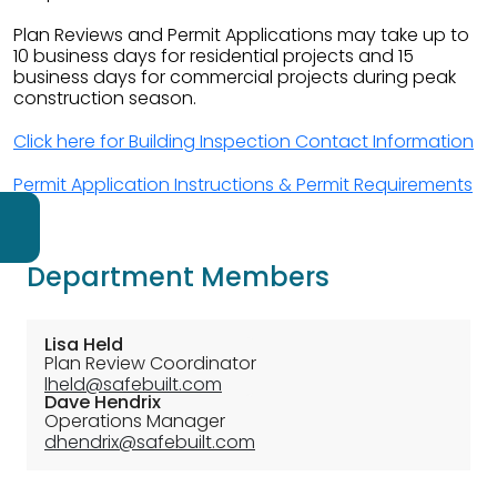
Plan Reviews and Permit Applications may take up to
10 business days for residential projects and 15
business days for commercial projects during peak
construction season.
Click here for Building Inspection Contact Information
Permit Application Instructions & Permit Requirements
Navigate to
Building
Department Members
Permit
Resource
Lisa Held
Plan Review Coordinator
Navigate to
Building
lheld@safebuilt.com
Dave Hendrix
Inspection
Operations Manager
Fee
dhendrix@safebuilt.com
Schedule