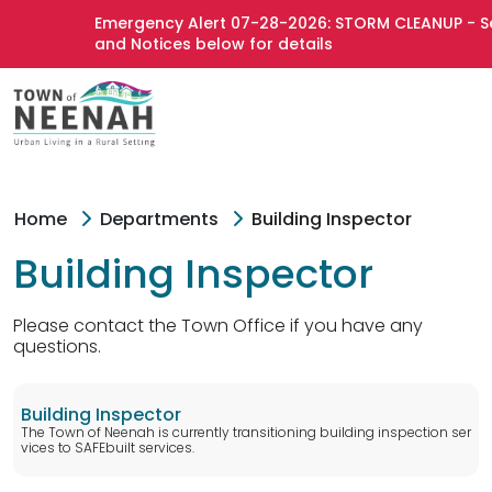
Emergency Alert 07-28-2026: STORM CLEANUP - See
and Notices below for details
Home
Departments
Building Inspector
Building Inspector
Please contact the Town Office if you have any
questions.
Building Inspector
The Town of Neenah is currently transitioning building inspection ser
vices to SAFEbuilt services.