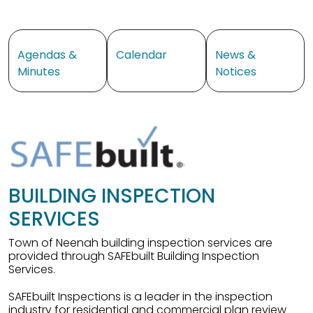
Navigate to
Navigate to
Navigate to
Agendas &
Calendar
News &
Minutes
Notices
BUILDING INSPECTION
SERVICES
Town of Neenah building inspection services are
provided through SAFEbuilt Building Inspection
Services.
SAFEbuilt Inspections is a leader in the inspection
industry for residential and commercial plan review