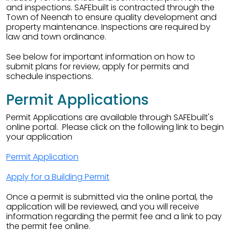
and inspections. SAFEbuilt is contracted through the
Town of Neenah to ensure quality development and
property maintenance. Inspections are required by
law and town ordinance.
See below for important information on how to
submit plans for review, apply for permits and
schedule inspections.
Permit Applications
Permit Applications are available through SAFEbuilt's
online portal. Please click on the following link to begin
your application
Permit Application
Apply for a Building Permit
Once a permit is submitted via the online portal, the
application will be reviewed, and you will receive
information regarding the permit fee and a link to pay
the permit fee online.