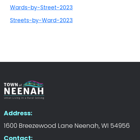
Wards-by-Street-2023
Streets-by-Ward-2023
Address:
1600 Breezewood Lane Neenah, WI 54956
Contact: