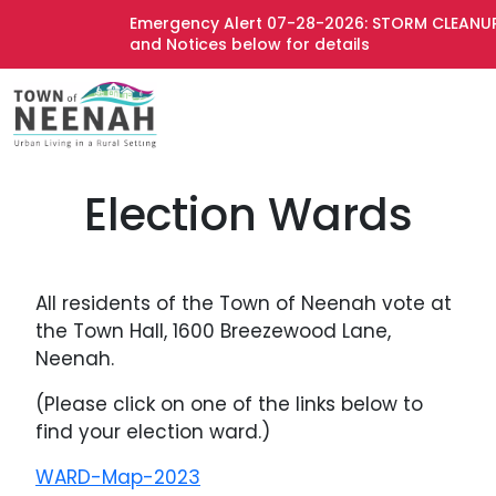
Emergency Alert 07-28-2026: STORM CLEANUP 
and Notices below for details
Election Wards
All residents of the Town of Neenah vote at
the Town Hall, 1600 Breezewood Lane,
Neenah.
(Please click on one of the links below to
find your election ward.)
WARD-Map-2023