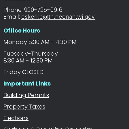
Phone: 920-725-0916
Email:
eskerke@tn.neenah.wi.gov
Office Hours
Monday 8:30 AM - 4:30 PM
Tuesday-Thursday
8:30 AM - 12:30 PM
Friday CLOSED
Important Links
Building Permits
Property Taxes
Elections