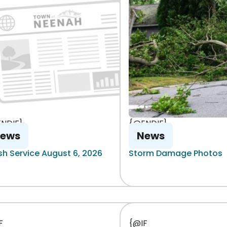
NDIF}
{@ENDIF}
ews
News
sh Service August 6, 2026
Storm Damage Photos
F
{@IF