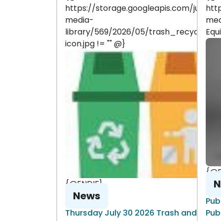
https://storage.googleapis.com/juniper
htt
media-
med
library/569/2026/05/trash_recycle-
Equ
icon.jpg != "" @}
{@E
N
{@ENDIF}
News
Pub
Thursday July 30 2026 Trash and
Pub