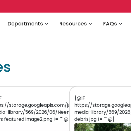
Navigate to
Navigate to
Navigate 
Departments
Resources
FAQs
es
F
{@IF
-
ps://storage.googleapis.com/juniper-
https://storage.googlea
ia-library/569/2026/06/Neenah
media-library/569/202
s featured image2.png != "" @}
debris.jpg != "" @}