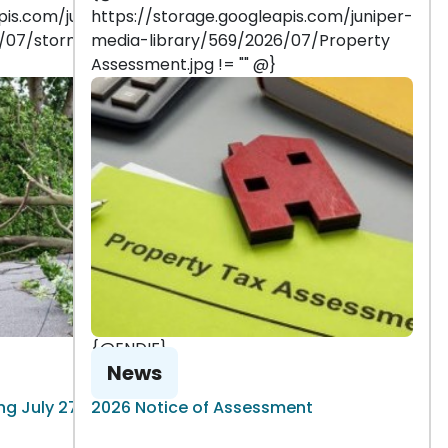
pis.com/juniper-
https://storage.googleapis.com/juniper-
6/07/storm
media-library/569/2026/07/Property
Assessment.jpg != "" @}
{@ENDIF}
News
g July 27, 2026
2026 Notice of Assessment