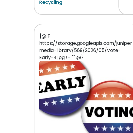
Recycling
{@IF
https://storage.googleapis.com/juniper
media-library/569/2026/05/Vote-
Early-4.jpg != "" @}