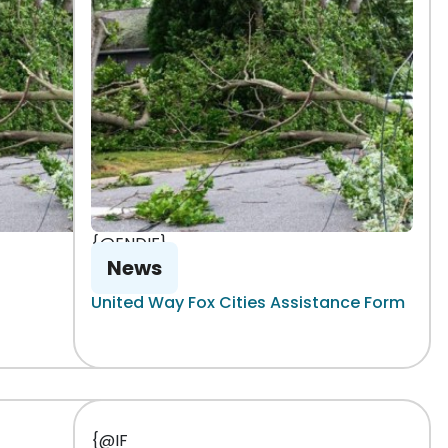
{@ENDIF}
News
United Way Fox Cities Assistance Form
{@IF