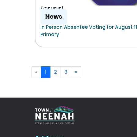
{@ENDIF}
News
In Person Absentee Voting for August 11
Primary
«
1
2
3
»