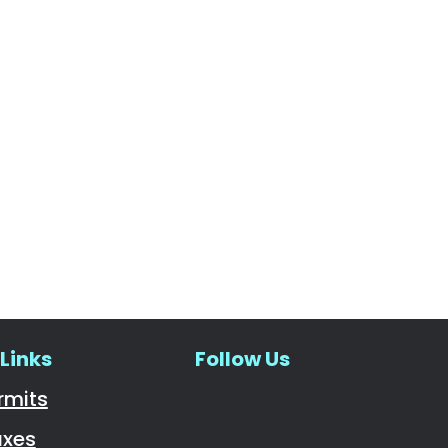
Links
Follow Us
Navigate to
rmits
axes