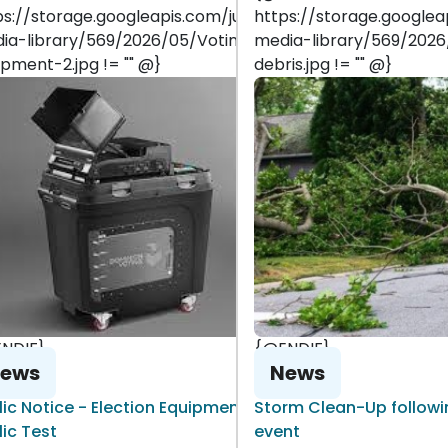
-
ps://storage.googleapis.com/juniper-
https://storage.googlea
ia-library/569/2026/05/Voting-
media-library/569/202
ipment-2.jpg != "" @}
debris.jpg != "" @}
NDIF}
{@ENDIF}
ews
News
lic Notice - Election Equipment
Storm Clean-Up followin
lic Test
event