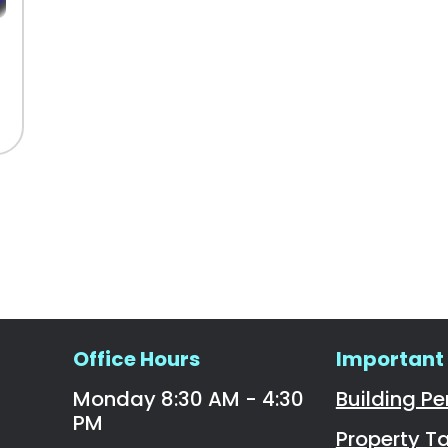
Office Hours
Important 
Monday 8:30 AM - 4:30
Building Pe
PM
Property T