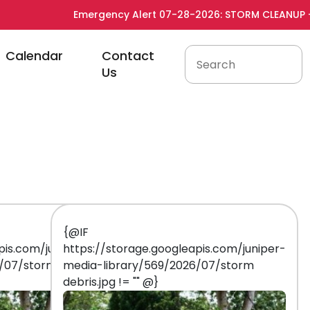
Emergency Alert 07-28-2026: STORM CLEANUP - See 
to
Navigate to
Navigate to
Calendar
Contact
Us
{@IF
pis.com/juniper-
https://storage.googleapis.com/juniper-
6/07/storm
media-library/569/2026/07/storm
debris.jpg != "" @}