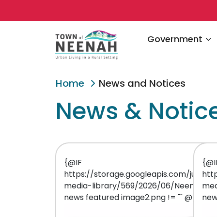
Navigate to
Government
Home
News and Notices
News & Notic
{@IF
{@I
https://storage.googleapis.com/juniper
htt
media-library/569/2026/06/Neenah
med
news featured image2.png != "" @}
new