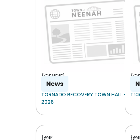
{@ENDIF}
{@E
News
N
TORNADO RECOVERY TOWN HALL - 8-6-
Tra
2026
{@IF
{@I