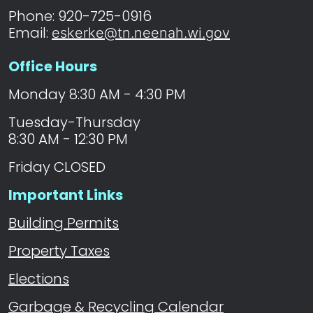
Phone: 920-725-0916
Email:
eskerke@tn.neenah.wi.gov
Office Hours
Monday 8:30 AM - 4:30 PM
Tuesday-Thursday
8:30 AM - 12:30 PM
Friday CLOSED
Important Links
Building Permits
Property Taxes
Elections
Garbage & Recycling Calendar