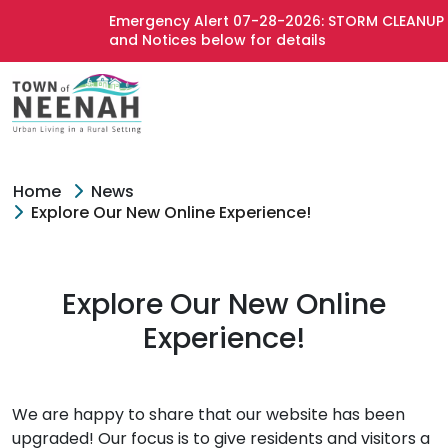
Emergency Alert 07-28-2026: STORM CLEANUP -
and Notices below for details
Home
News
Explore Our New Online Experience!
Explore Our New Online
Experience!
We are happy to share that our website has been
upgraded! Our focus is to give residents and visitors a