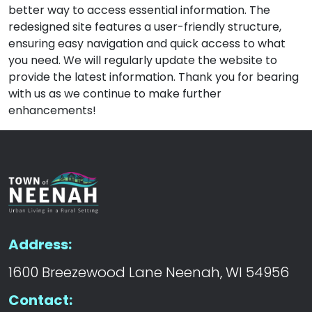
better way to access essential information. The
redesigned site features a user-friendly structure,
ensuring easy navigation and quick access to what
you need. We will regularly update the website to
provide the latest information. Thank you for bearing
with us as we continue to make further
enhancements!
Address:
1600 Breezewood Lane Neenah, WI 54956
Contact: