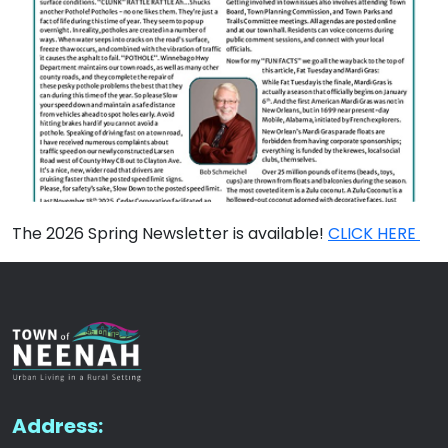
The 2026 Spring Newsletter is available!
CLICK HERE
Address: