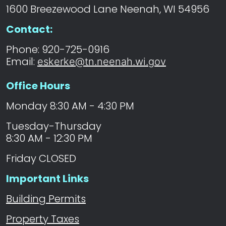
1600 Breezewood Lane Neenah, WI 54956
Contact:
Phone: 920-725-0916
Email:
eskerke@tn.neenah.wi.gov
Office Hours
Monday 8:30 AM - 4:30 PM
Tuesday-Thursday
8:30 AM - 12:30 PM
Friday CLOSED
Important Links
Building Permits
Property Taxes