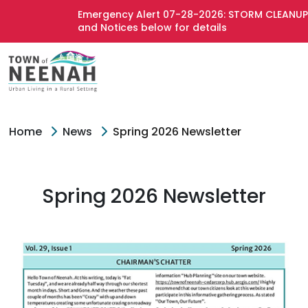
Emergency Alert 07-28-2026: STORM CLEANUP 
and Notices below for details
Home
News
Spring 2026 Newsletter
Spring 2026 Newsletter