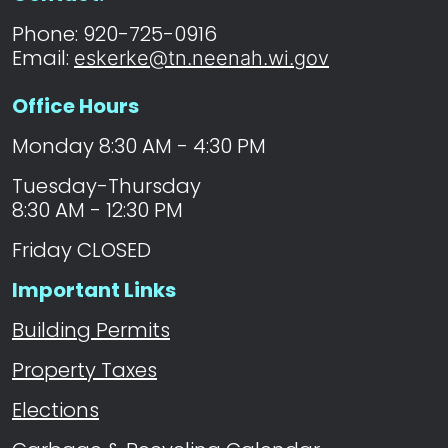
Phone: 920-725-0916
Email:
eskerke@tn.neenah.wi.gov
Office Hours
Monday 8:30 AM - 4:30 PM
Tuesday-Thursday
8:30 AM - 12:30 PM
Friday CLOSED
Important Links
Building Permits
Property Taxes
Elections