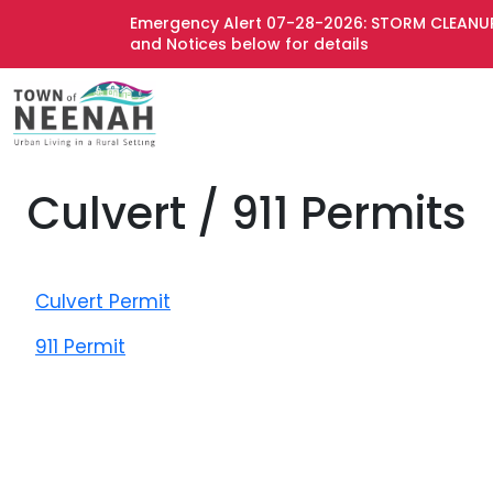
Emergency Alert 07-28-2026: STORM CLEANUP
and Notices below for details
Culvert / 911 Permits
Culvert Permit
911 Permit