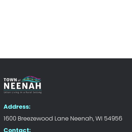
Address:
1600 Breezewood Lane Neenah, WI 54956
Contact: