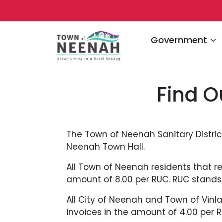
Navigate to
Government
Find O
The Town of Neenah Sanitary Distri
Neenah Town Hall.
All Town of Neenah residents that res
amount of 8.00 per RUC. RUC stands f
All City of Neenah and Town of Vinla
invoices in the amount of 4.00 per R