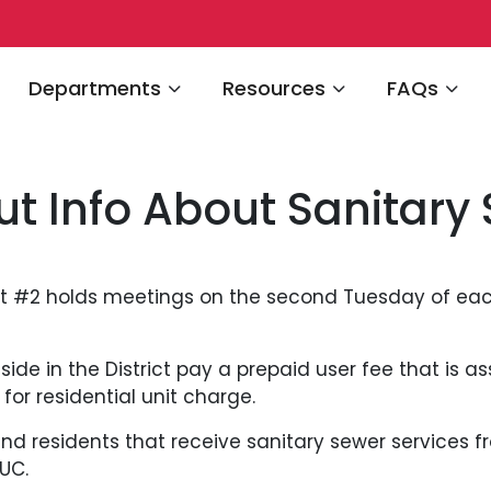
Navigate to
Navigate to
Navigate 
Departments
Resources
FAQs
ut Info About Sanitary
ct #2 holds meetings on the second Tuesday of ea
ide in the District pay a prepaid user fee that is ass
or residential unit charge.
nd residents that receive sanitary sewer services f
UC.