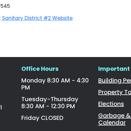
7545
t
Sanitary District #2 Website
Office Hours
Important 
Monday 8:30 AM - 4:30
Building Pe
PM
Property T
Tuesday-Thursday
Elections
8:30 AM - 12:30 PM
I
Garbage & 
Friday CLOSED
Calendar