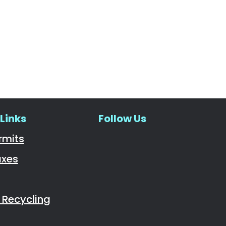
Links
Follow Us
Navigate to
rmits
axes
Recycling