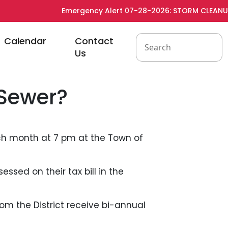
Emergency Alert 07-28-2026: STORM CLEANUP -
to
Navigate to
Navigate to
Calendar
Contact
Us
 Sewer?
ch month at 7 pm at the Town of
essed on their tax bill in the
rom the District receive bi-annual