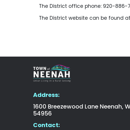
The District office phone: 920-886-
The District website can be found a
Address:
1600 Breezewood Lane Neenah, W
54956
Contact: