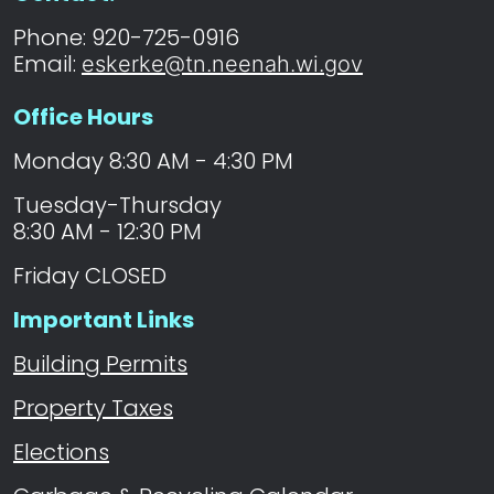
Phone: 920-725-0916
Email:
eskerke@tn.neenah.wi.gov
Office Hours
Monday 8:30 AM - 4:30 PM
Tuesday-Thursday
8:30 AM - 12:30 PM
Friday CLOSED
Important Links
Building Permits
Property Taxes
Elections