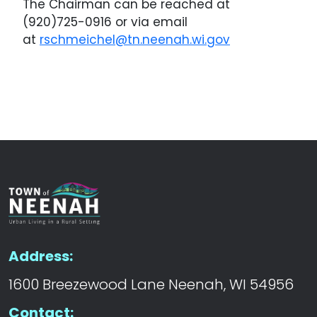
The Chairman can be reached at
(920)725-0916 or via email
at
rschmeichel@tn.neenah.wi.gov
Address:
1600 Breezewood Lane Neenah, WI 54956
Contact: