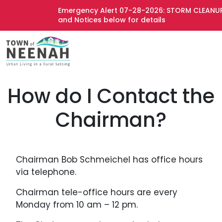
Emergency Alert 07-28-2026: STORM CLEANUP 
and Notices below for details
How do I Contact the
Chairman?
Chairman Bob Schmeichel has office hours
via telephone.
Chairman tele-office hours are every
Monday from 10 am – 12 pm.