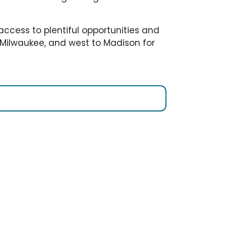
access to plentiful opportunities and
o Milwaukee, and west to Madison for