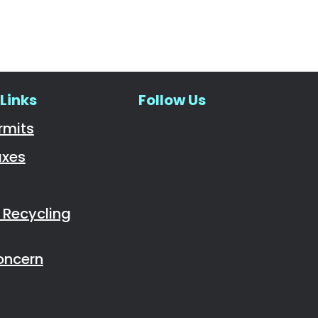
Links
Follow Us
Navigate to
rmits
axes
Recycling
oncern