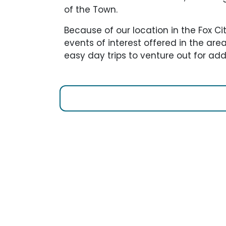
of the Town.
Because of our location in the Fox Ci
events of interest offered in the ar
easy day trips to venture out for addi