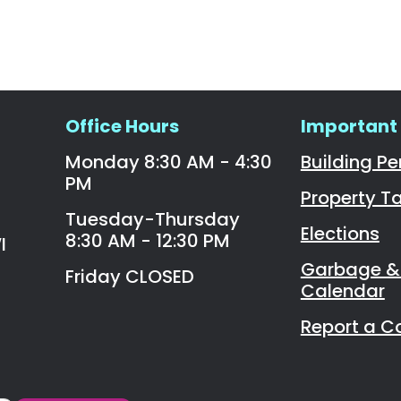
Office Hours
Important 
Monday 8:30 AM - 4:30
Building Pe
PM
Property T
Tuesday-Thursday
Elections
8:30 AM - 12:30 PM
I
Garbage & 
Friday CLOSED
Calendar
Report a C