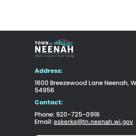
Address:
1600 Breezewood Lane Neenah, W
54956
Contact:
Phone: 920-725-0916
Email:
eskerke@tn.neenah.wi.gov