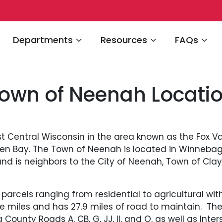
Navigate to
Navigate to
Navigate 
Departments
Resources
FAQs
own of Neenah Locati
t Central Wisconsin in the area known as the Fox Val
en Bay. The Town of Neenah is located in Winnebag
d is neighbors to the City of Neenah, Town of Clay
arcels ranging from residential to agricultural with
re miles and has 27.9 miles of road to maintain. Th
 County Roads A, CB, G, JJ, II, and O, as well as Int