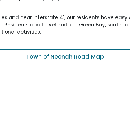
ties and near Interstate 41, our residents have easy 
ea. Residents can travel north to Green Bay, south t
tional activities.
Town of Neenah Road Map