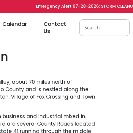
Emergency Alert 07-28-2026: STORM CLEANUP - 
to
Navigate to
Navigate to
Calendar
Contact
Us
on
ley, about 70 miles north of
o County and is nestled along the
ton, Village of Fox Crossing and Town
 business and industrial mixed in.
ere are several County Roads located
erstate 41 running through the middle