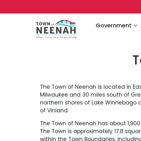
Navigate to
Government
T
The Town of Neenah is located in Eas
Milwaukee and 30 miles south of Gre
northern shores of Lake Winnebago an
of Vinland.
The Town of Neenah has about 1,900 p
The Town is approximately 17.8 squa
within the Town Boundaries, including