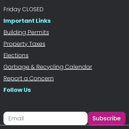
Friday CLOSED
Important Links
Building Permits
Property Taxes
Elections
Garbage & Recycling Calendar
Report a Concern
Follow Us
Navigate to
Subscribe
Newsletter Subscription
Email address for newsletter subscription