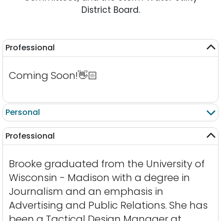
District Board.
Professional
Coming Soon!
👋🏻
Personal
Professional
Brooke graduated from the University of
Wisconsin - Madison with a degree in
Journalism and an emphasis in
Advertising and Public Relations. She has
been a Tactical Design Manager at