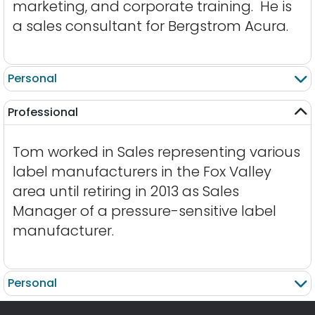
marketing, and corporate training. He is
a sales consultant for Bergstrom Acura.
Personal
Professional
Tom worked in Sales representing various
label manufacturers in the Fox Valley
area until retiring in 2013 as Sales
Manager of a pressure-sensitive label
manufacturer.
Personal