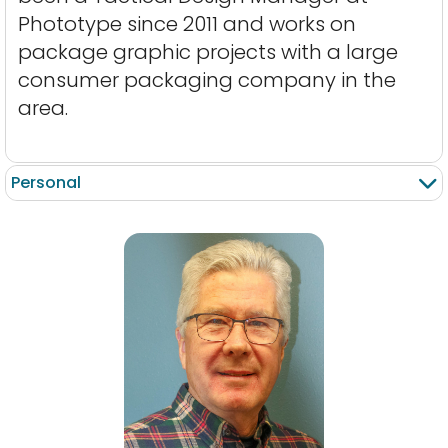
Phototype since 2011 and works on
package graphic projects with a large
consumer packaging company in the
area.
Personal