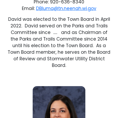
Phone: 920-636-8340
Email:
DBluma@tn.neenah.wi.gov
David was elected to the Town Board in April
2022. David served on the Parks and Trails
Committee since ..... and as Chairman of
the Parks and Trails Committee since 2014
until his election to the Town Board. As a
Town Board member, he serves on the Board
of Review and Stormwater Utility District
Board.