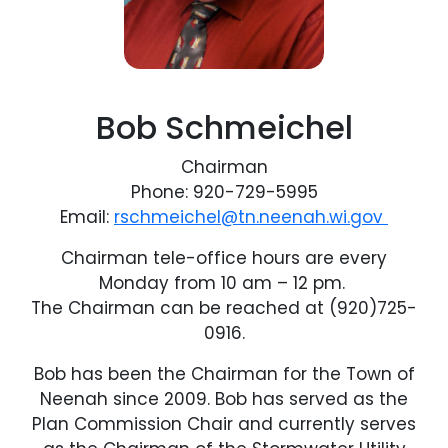
Bob Schmeichel
Chairman
Phone: 920-729-5995
Email:
rschmeichel@tn.neenah.wi.gov
Chairman tele-office hours are every
Monday from 10 am – 12 pm.
The Chairman can be reached at (920)725-
0916.
Bob has been the Chairman for the Town of
Neenah since 2009. Bob has served as the
Plan Commission Chair and currently serves