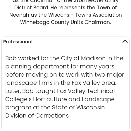
as the Chairman of the Stormwater Utility
District Board. He represents the Town of
Neenah as the Wisconsin Towns Association
Winnebago County Units Chairman.
Professional
Bob worked for the City of Madison in the
planning department for many years
before moving on to work with two major
landscape firms in the Fox Valley area.
Later, Bob taught Fox Valley Technical
College’s Horticulture and Landscape
program at the State of Wisconsin
Division of Corrections.