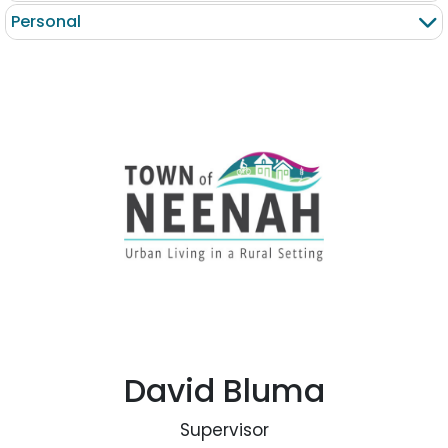
Personal
David Bluma
Supervisor