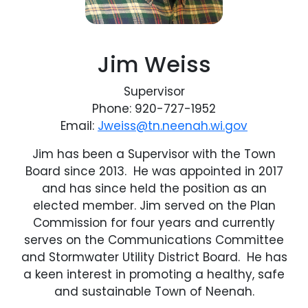
Jim Weiss
Supervisor
Phone: 920-727-1952
Email:
Jweiss@tn.neenah.wi.gov
Jim has been a Supervisor with the Town
Board since 2013. He was appointed in 2017
and has since held the position as an
elected member. Jim served on the Plan
Commission for four years and currently
serves on the Communications Committee
and Stormwater Utility District Board. He has
a keen interest in promoting a healthy, safe
and sustainable Town of Neenah.