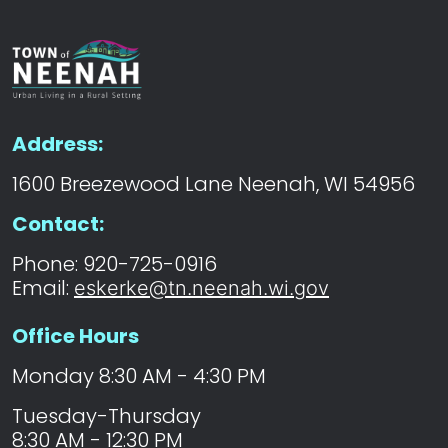
Address:
1600 Breezewood Lane Neenah, WI 54956
Contact:
Phone: 920-725-0916
Email:
eskerke@tn.neenah.wi.gov
Office Hours
Monday 8:30 AM - 4:30 PM
Tuesday-Thursday
8:30 AM - 12:30 PM