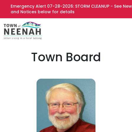
Emergency Alert 07-28-2026: STORM CLEANUP - See News
and Notices below for details
Town Board