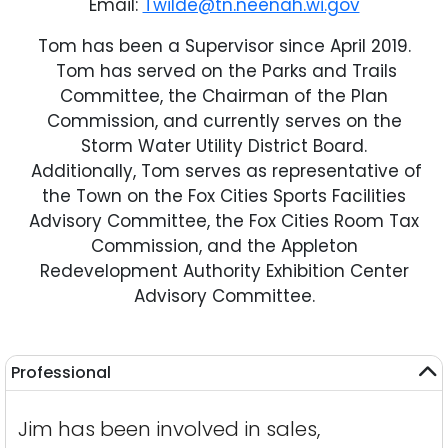
Email:
Twilde@tn.neenah.wi.gov
Tom has been a Supervisor since April 2019.
Tom has served on the Parks and Trails
Committee, the Chairman of the Plan
Commission, and currently serves on the
Storm Water Utility District Board.
Additionally, Tom serves as representative of
the Town on the Fox Cities Sports Facilities
Advisory Committee, the Fox Cities Room Tax
Commission, and the Appleton
Redevelopment Authority Exhibition Center
Advisory Committee.
Professional
Jim has been involved in sales,