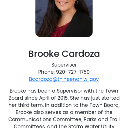
Brooke Cardoza
Supervisor
Phone: 920-727-1750
Bcardoza@tn.neenah.wi.gov
Brooke has been a Supervisor with the Town
Board since April of 2015. She has just started
her third term. In addition to the Town Board,
Brooke also serves as a member of the
Communications Committee, Parks and Trail
Committees, and the Storm Water Utility