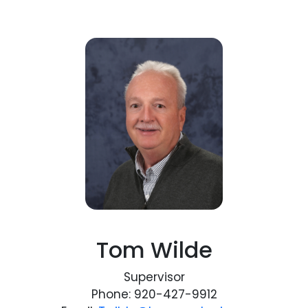
Tom Wilde
Supervisor
Phone: 920-427-9912