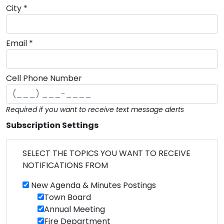
City *
Email *
Cell Phone Number
Required if you want to receive text message alerts
Subscription Settings
SELECT THE TOPICS YOU WANT TO RECEIVE
NOTIFICATIONS FROM
New Agenda & Minutes Postings
Town Board
Annual Meeting
Fire Department