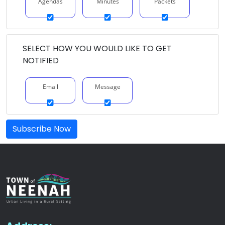
Agendas
Minutes
Packets
SELECT HOW YOU WOULD LIKE TO GET
NOTIFIED
Email
Message