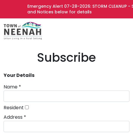
Emergency Alert 07-28-2026: STORM CLEANUP - S
and Notices below for details
Subscribe
Your Details
Name *
Resident
Address *