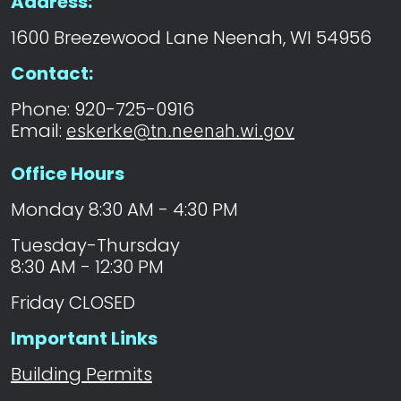
Address:
1600 Breezewood Lane Neenah, WI 54956
Contact:
Phone: 920-725-0916
Email:
eskerke@tn.neenah.wi.gov
Office Hours
Monday 8:30 AM - 4:30 PM
Tuesday-Thursday
8:30 AM - 12:30 PM
Friday CLOSED
Important Links
Building Permits