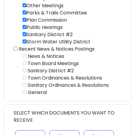
Other Meetings
Parks & Trails Committee
Plan Commission
Public Hearings
Sanitary District #2
Storm Water Utility District
Recent News & Notices Postings
News & Notices
Town Board Meetings
Sanitary District #2
Town Ordinances & Resolutions
Sanitary Ordinances & Resolutions
General
SELECT WHICH DOCUMENTS YOU WANT TO
RECEIVE