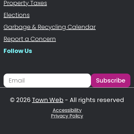
Property Taxes
Elections
Garbage & Recycling Calendar
Report a Concern
Follow Us
Navigate to
Subscribe
Newsletter Subscription
Email address for newsletter subscription
© 2026
Town Web
- All rights reserved
Accessibility
Privacy Policy