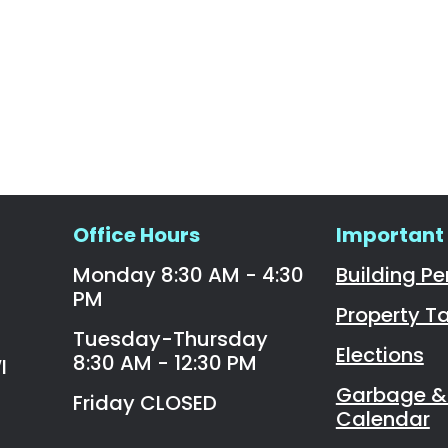
Office Hours
Important 
Monday 8:30 AM - 4:30
Building Pe
PM
Property T
Tuesday-Thursday
Elections
8:30 AM - 12:30 PM
I
Garbage & 
Friday CLOSED
Calendar