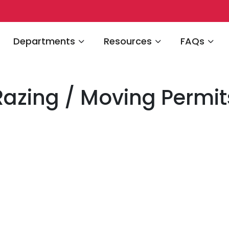
Navigate to
Navigate to
Navigate 
Departments
Resources
FAQs
Razing / Moving Permit