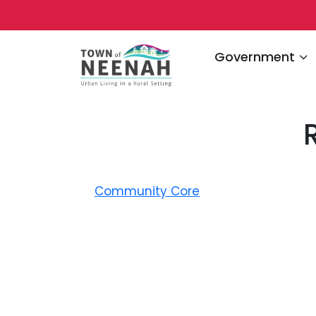
Navigate to
Government
Community Core