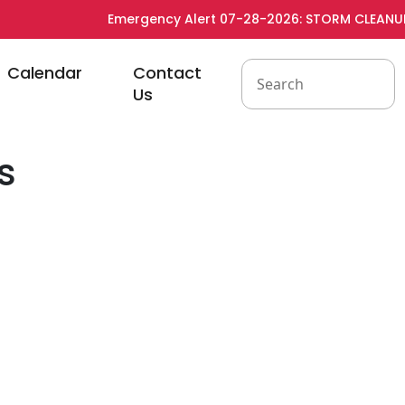
Emergency Alert 07-28-2026: STORM CLEANUP -
to
Navigate to
Navigate to
Calendar
Contact
Us
s