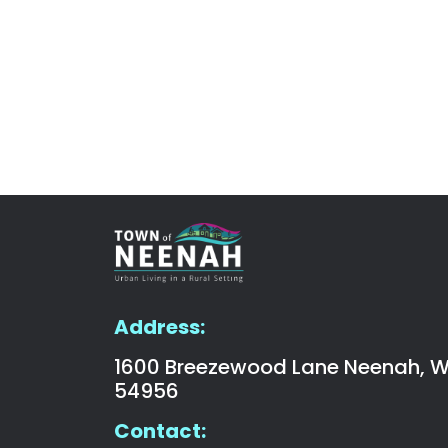
Address:
1600 Breezewood Lane Neenah, W
54956
Contact: