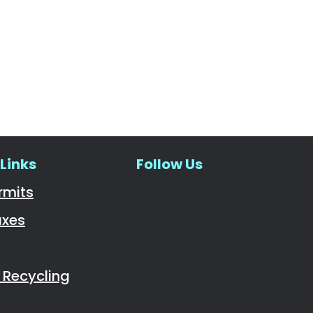
Links
Follow Us
Navigate to
rmits
axes
Recycling